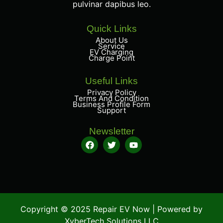
pulvinar dapibus leo.
Quick Links
About Us
Service
EV Charging
Charge Point
Useful Links
Privacy Policy
Terms And Condition
Business Profile Form
Support
Newsletter
Copyright © 2025 Repair EV Now | Powered by
XyberTech Solutions LLC