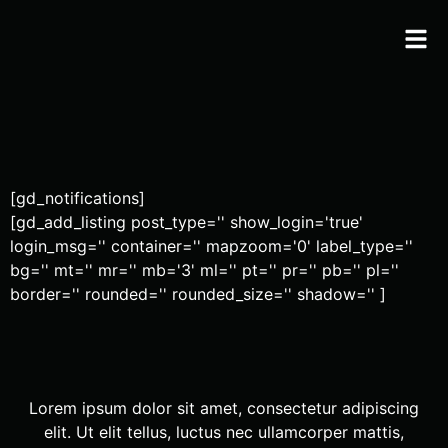
[gd_notifications]
[gd_add_listing post_type='' show_login='true'
login_msg='' container='' mapzoom='0' label_type=''
bg='' mt='' mr='' mb='3' ml='' pt='' pr='' pb='' pl=''
border='' rounded='' rounded_size='' shadow='' ]
Lorem ipsum dolor sit amet, consectetur adipiscing
elit. Ut elit tellus, luctus nec ullamcorper mattis,