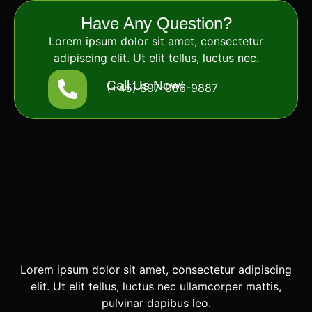
Have Any Question?
Lorem ipsum dolor sit amet, consectetur
adipiscing elit. Ut elit tellus, luctus nec.
Call Us Now!
(+45) 897-986-9887
Lorem ipsum dolor sit amet, consectetur adipiscing
elit. Ut elit tellus, luctus nec ullamcorper mattis,
pulvinar dapibus leo.