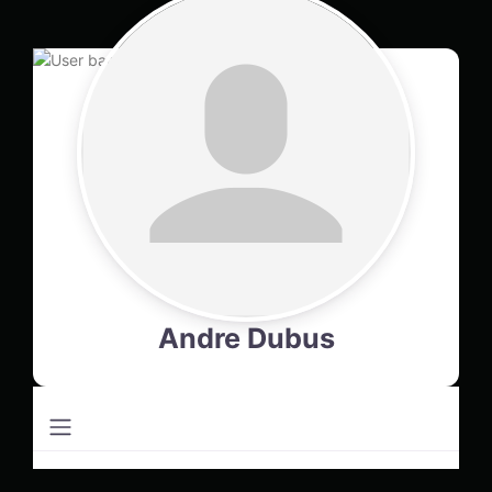
Andre Dubus