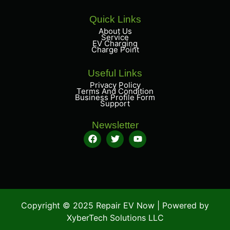
Quick Links
About Us
Service
EV Charging
Charge Point
Useful Links
Privacy Policy
Terms And Condition
Business Profile Form
Support
Newsletter
Copyright © 2025 Repair EV Now | Powered by
XyberTech Solutions LLC