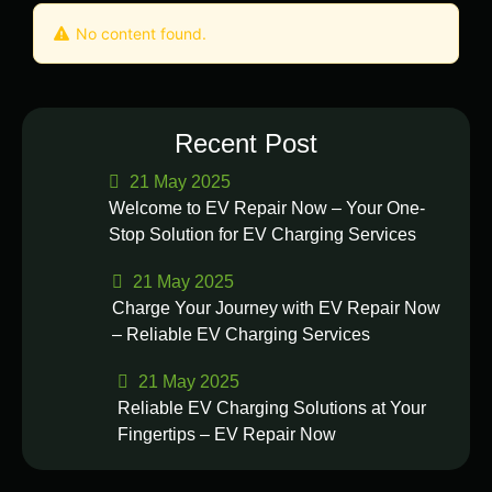
No content found.
Recent Post
21 May 2025
Welcome to EV Repair Now – Your One-
Stop Solution for EV Charging Services
21 May 2025
Charge Your Journey with EV Repair Now
– Reliable EV Charging Services
21 May 2025
Reliable EV Charging Solutions at Your
Fingertips – EV Repair Now