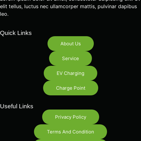
elit tellus, luctus nec ullamcorper mattis, pulvinar dapibus
leo.
Quick Links
About Us
Service
EV Charging
Charge Point
Useful Links
Privacy Policy
Terms And Condition