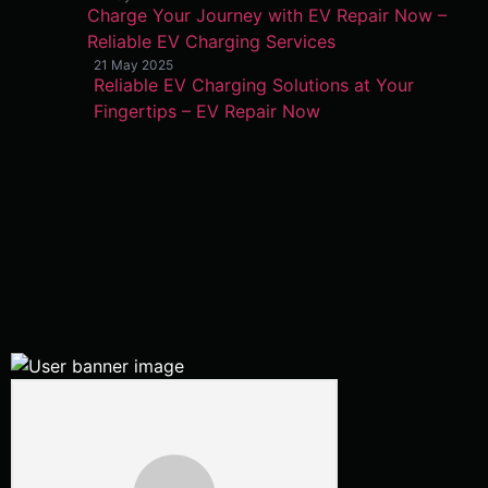
Charge Your Journey with EV Repair Now –
Reliable EV Charging Services
21 May 2025
Reliable EV Charging Solutions at Your
Fingertips – EV Repair Now