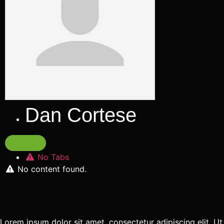
Dan Cortese
No Tabs
No content found.
Lorem ipsum dolor sit amet, consectetur adipiscing elit. Ut