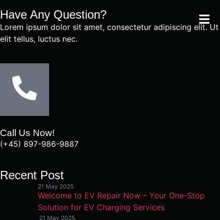
Have Any Question?
Lorem ipsum dolor sit amet, consectetur adipiscing elit. Ut
elit tellus, luctus nec.
Call Us Now!
(+45) 897-986-9887
Recent Post
21 May 2025
Welcome to EV Repair Now – Your One-Stop
Solution for EV Charging Services
21 May 2025